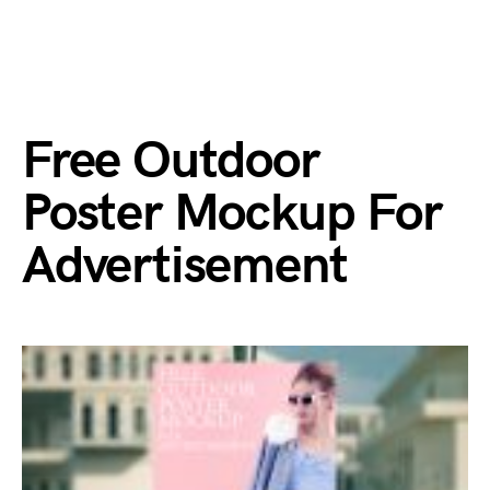
Free Outdoor
Poster Mockup For
Advertisement