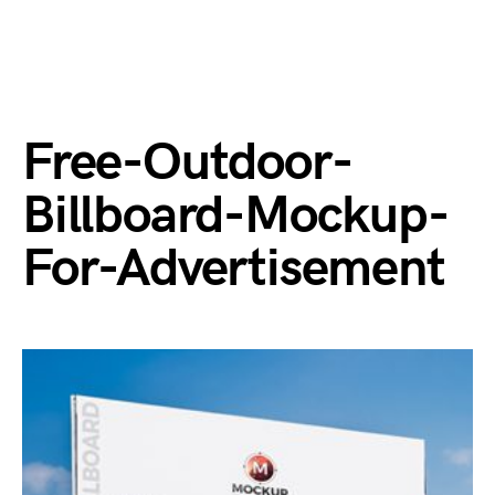
Free-Outdoor-
Billboard-Mockup-
For-Advertisement