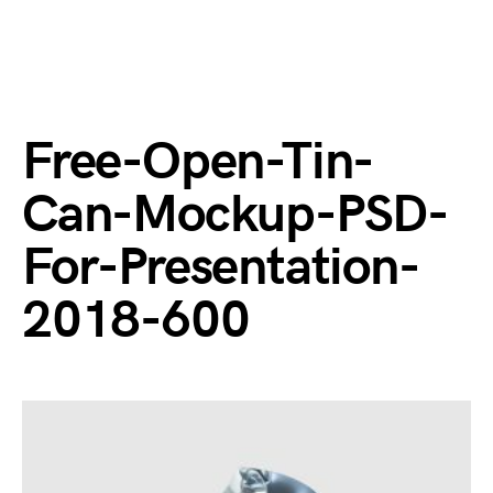
Free-Open-Tin-
Can-Mockup-PSD-
For-Presentation-
2018-600