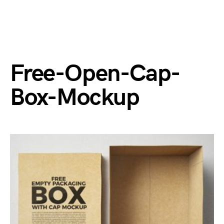
Free-Open-Cap-
Box-Mockup