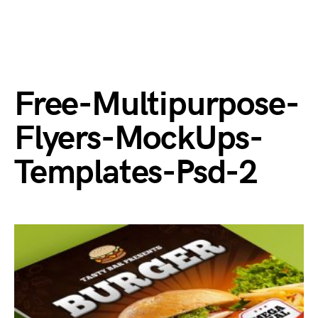
Free-Multipurpose-
Flyers-MockUps-
Templates-Psd-2