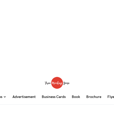
ps
Advertisement
Business Cards
Book
Brochure
Fly