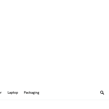
er
Laptop
Packaging