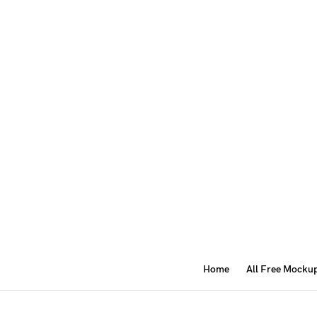
Home
All Free Mocku