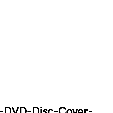
-DVD-Disc-Cover-