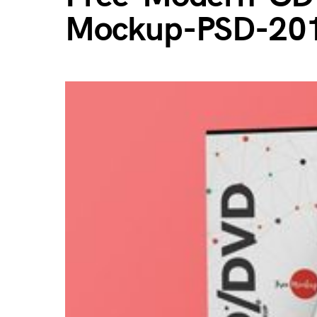
Mockup-PSD-20