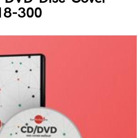
18-300