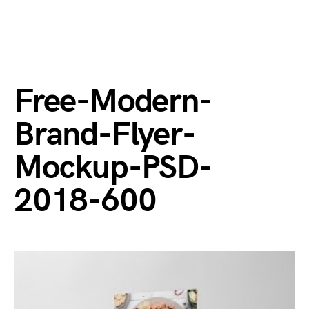
Free-Modern-
Brand-Flyer-
Mockup-PSD-
2018-600