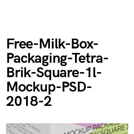
Free-Milk-Box-
Packaging-Tetra-
Brik-Square-1l-
Mockup-PSD-
2018-2