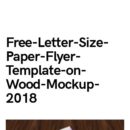
Free-Letter-Size-
Paper-Flyer-
Template-on-
Wood-Mockup-
2018