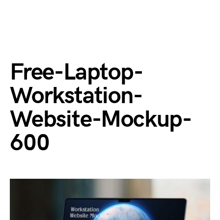
Free-Laptop-
Workstation-
Website-Mockup-
600