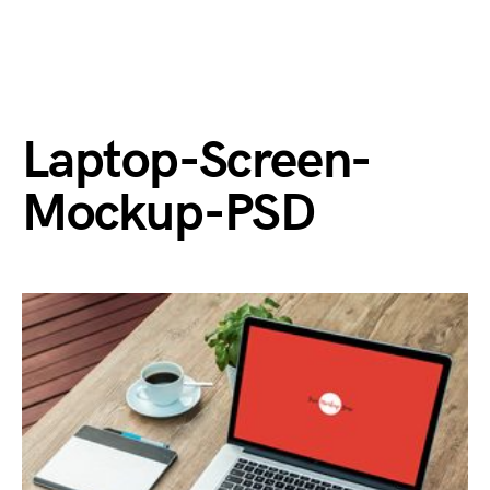
Laptop-Screen-
Mockup-PSD