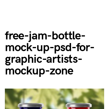
free-jam-bottle-
mock-up-psd-for-
graphic-artists-
mockup-zone