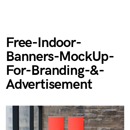
Free-Indoor-
Banners-MockUp-
For-Branding-&-
Advertisement