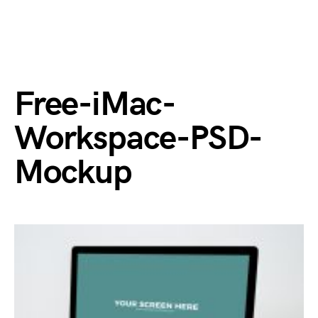
Free-iMac-
Workspace-PSD-
Mockup