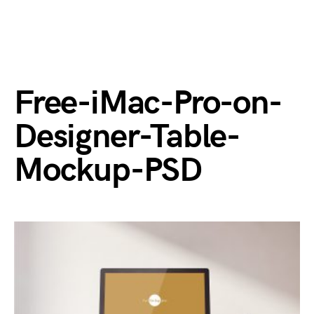
Free-iMac-Pro-on-
Designer-Table-
Mockup-PSD