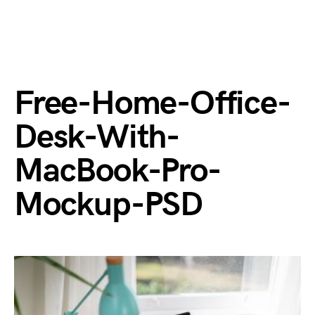
Free-Home-Office-
Desk-With-
MacBook-Pro-
Mockup-PSD