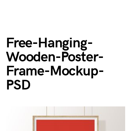
Free-Hanging-
Wooden-Poster-
Frame-Mockup-
PSD