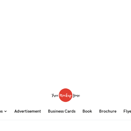
ps
Advertisement
Business Cards
Book
Brochure
Fly