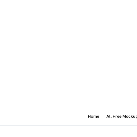
Home
All Free Mocku