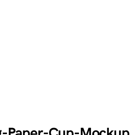
g-Paper-Cup-Mockup