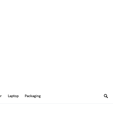
er
Laptop
Packaging