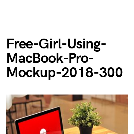
Free-Girl-Using-
MacBook-Pro-
Mockup-2018-300