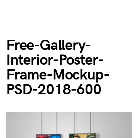
Free-Gallery-
Interior-Poster-
Frame-Mockup-
PSD-2018-600