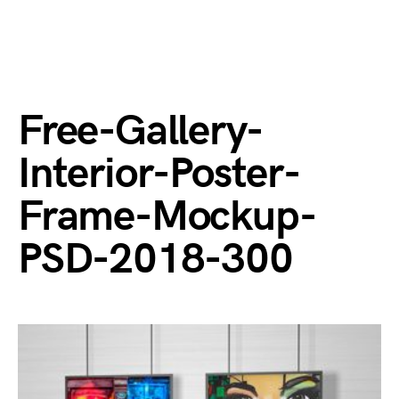
Free-Gallery-
Interior-Poster-
Frame-Mockup-
PSD-2018-300