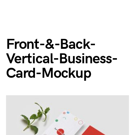
Front-&-Back-
Vertical-Business-
Card-Mockup