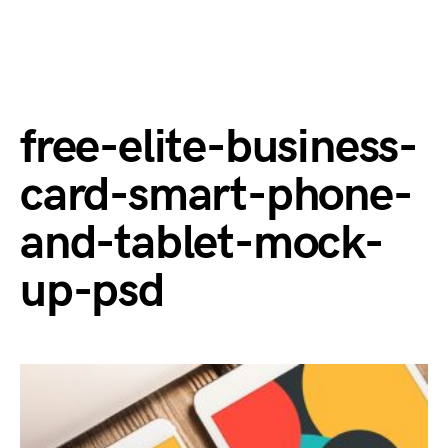
free-elite-business-
card-smart-phone-
and-tablet-mock-
up-psd