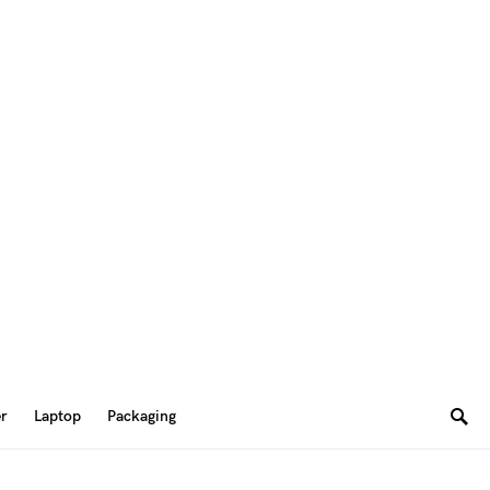
er
Laptop
Packaging