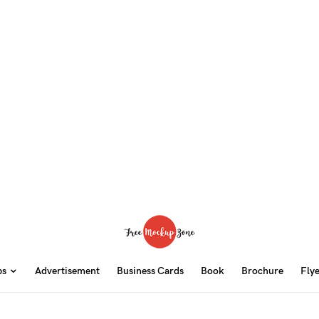
ps
Advertisement
Business Cards
Book
Brochure
Fly