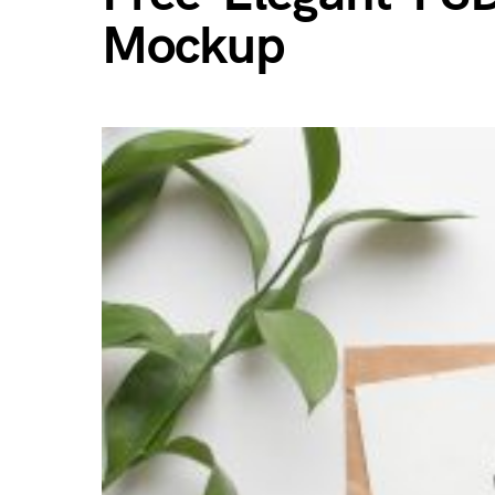
Mockup