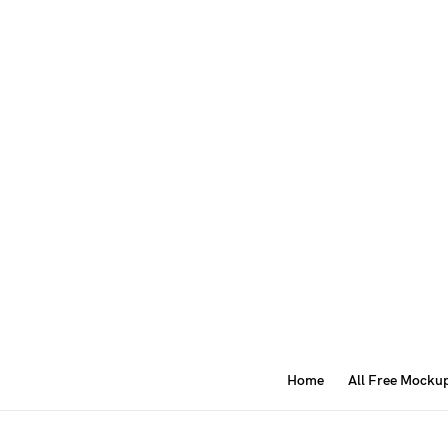
Home
All Free Mocku