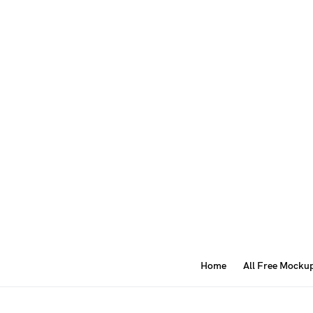
Home
All Free Mocku