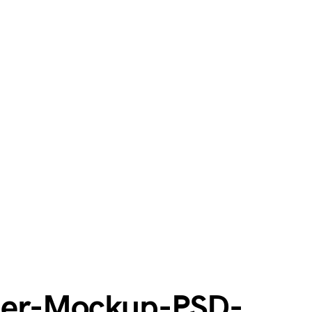
per-Mockup-PSD-