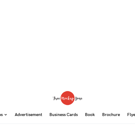
ps
Advertisement
Business Cards
Book
Brochure
Fly