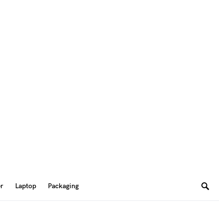
er
Laptop
Packaging