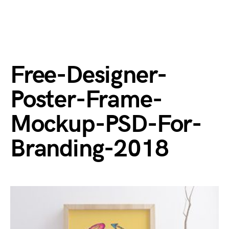
Free-Designer-
Poster-Frame-
Mockup-PSD-For-
Branding-2018