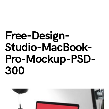
Free-Design-
Studio-MacBook-
Pro-Mockup-PSD-
300