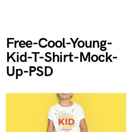
Free-Cool-Young-
Kid-T-Shirt-Mock-
Up-PSD