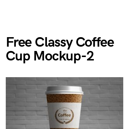
Free Classy Coffee
Cup Mockup-2