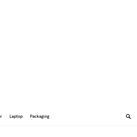
er
Laptop
Packaging