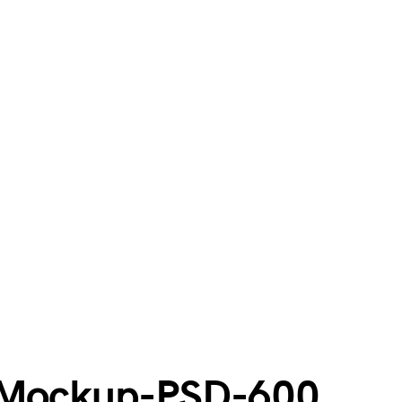
e-Mockup-PSD-600