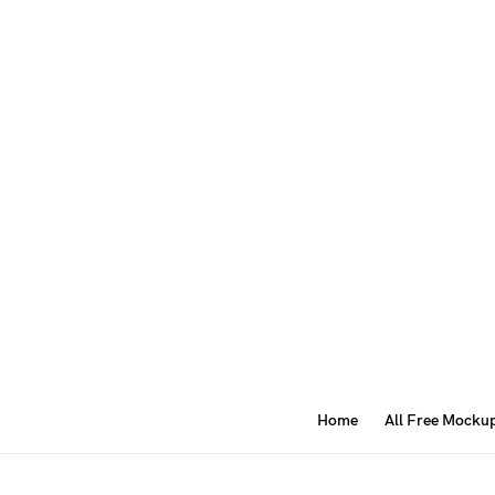
Home
All Free Mocku