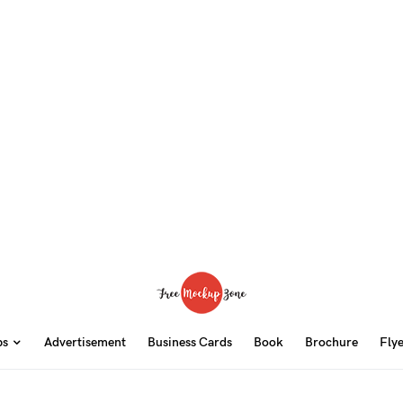
ps
Advertisement
Business Cards
Book
Brochure
Fly