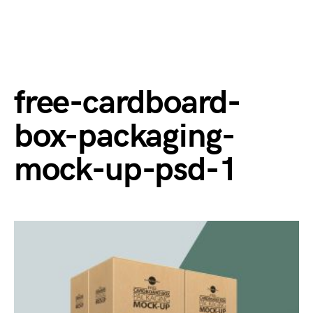
free-cardboard-
box-packaging-
mock-up-psd-1