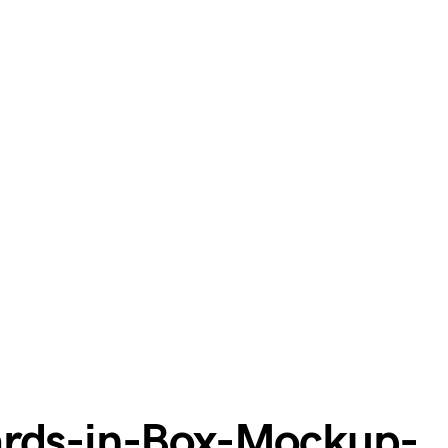
ards-in-Box-Mockup-