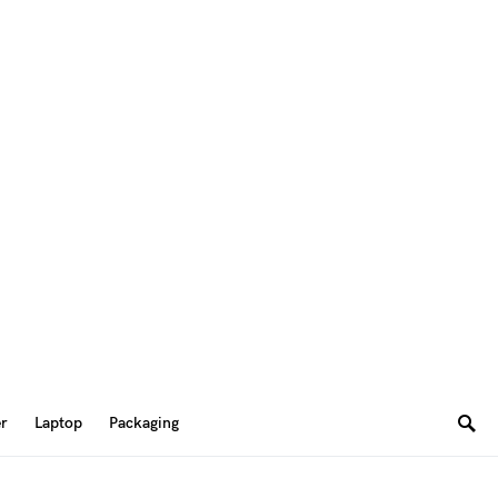
er
Laptop
Packaging