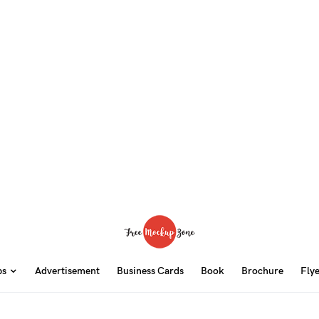
ps
Advertisement
Business Cards
Book
Brochure
Fly