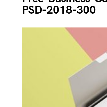
PSD-2018-300