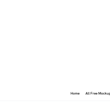
Home
All Free Mocku