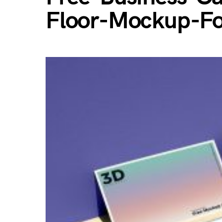
Floor-Mockup-Fo