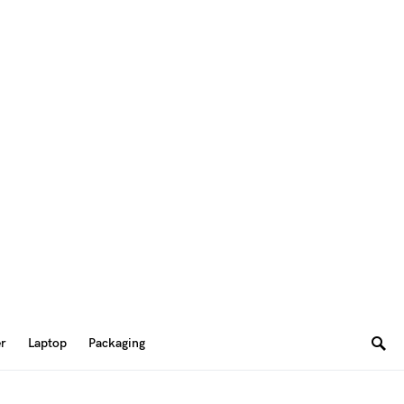
er
Laptop
Packaging