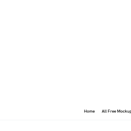
Home
All Free Mocku