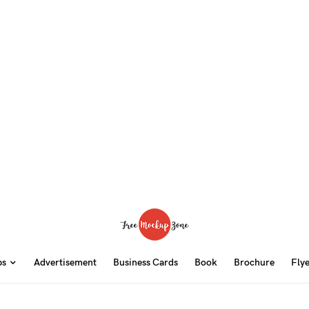
ps
Advertisement
Business Cards
Book
Brochure
Fly