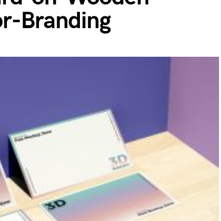
r-Branding