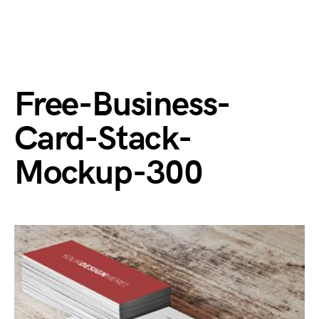
Free-Business-
Card-Stack-
Mockup-300