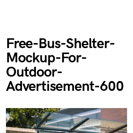
Free-Bus-Shelter-
Mockup-For-
Outdoor-
Advertisement-600