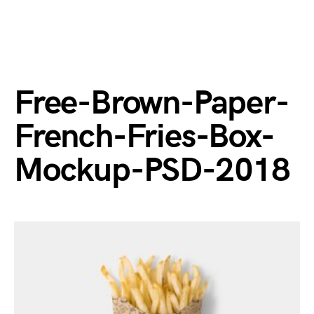
Free-Brown-Paper-
French-Fries-Box-
Mockup-PSD-2018