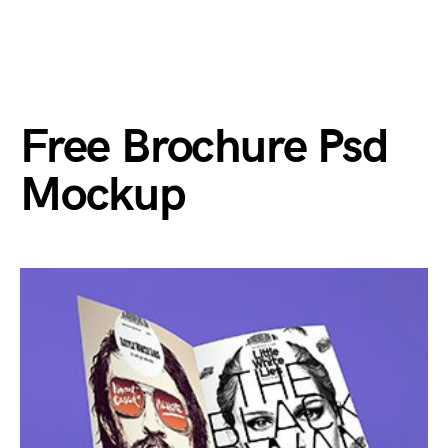
Free Brochure Psd
Mockup