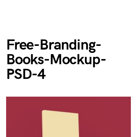
Free-Branding-
Books-Mockup-
PSD-4