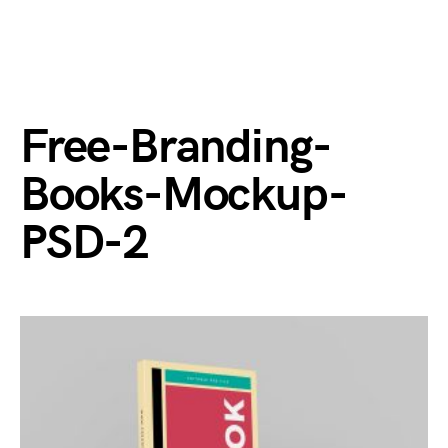
Free-Branding-
Books-Mockup-
PSD-2