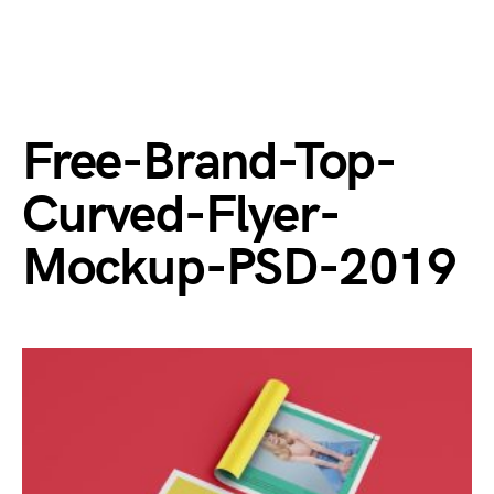
Free-Brand-Top-
Curved-Flyer-
Mockup-PSD-2019