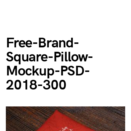
Free-Brand-
Square-Pillow-
Mockup-PSD-
2018-300