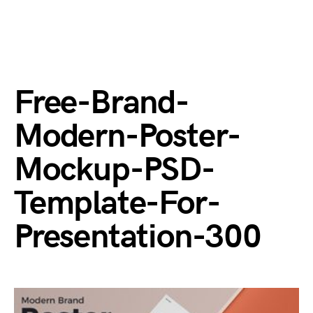
Free-Brand-
Modern-Poster-
Mockup-PSD-
Template-For-
Presentation-300