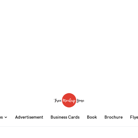
ps
Advertisement
Business Cards
Book
Brochure
Fly