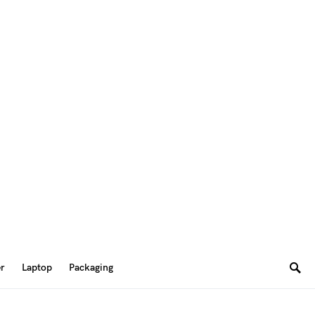
er
Laptop
Packaging