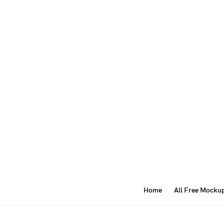
Home
All Free Mocku