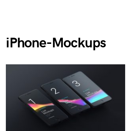
iPhone-Mockups