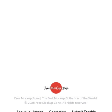
Free Mockup Zone | The Best Mockup Collection of the World.
© 2025 Free Mockup Zone. All rights reserved.
About us-License
Contact us
Submit Freebie