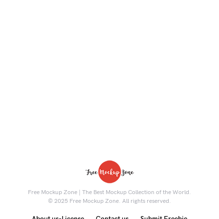
Free Mockup Zone | The Best Mockup Collection of the World.
© 2025 Free Mockup Zone. All rights reserved.
About us-License
Contact us
Submit Freebie