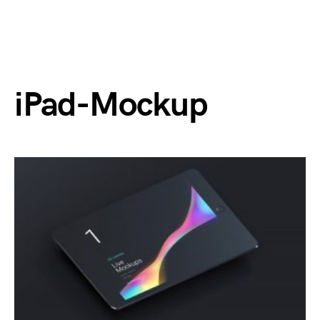
iPad-Mockup