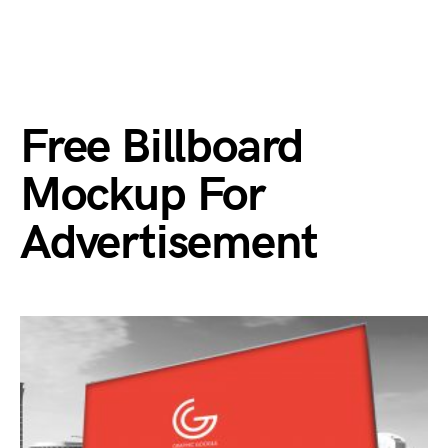
Free Billboard
Mockup For
Advertisement