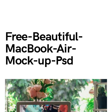
Free-Beautiful-
MacBook-Air-
Mock-up-Psd