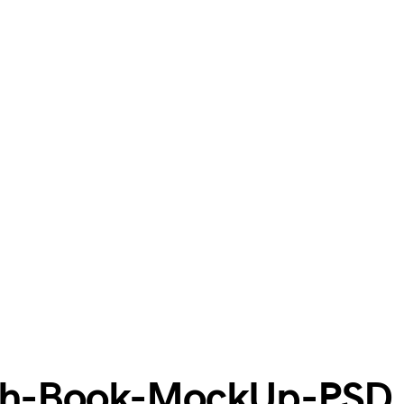
tch-Book-MockUp-PSD