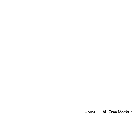
Home
All Free Mocku