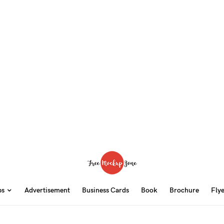
ps
Advertisement
Business Cards
Book
Brochure
Fly