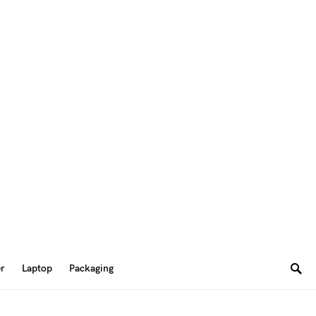
er
Laptop
Packaging