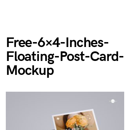
Free-6×4-Inches-
Floating-Post-Card-
Mockup