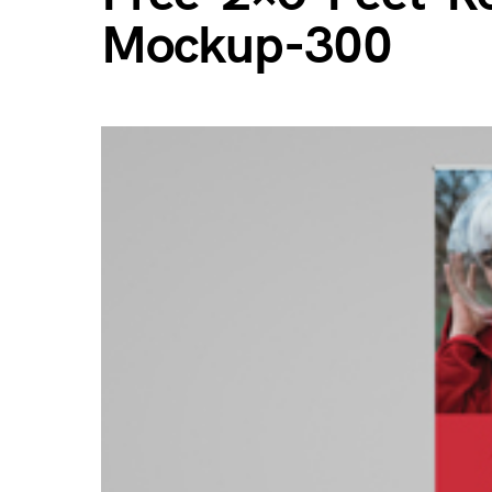
Mockup-300