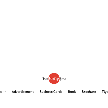
ps
Advertisement
Business Cards
Book
Brochure
Fly