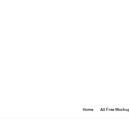
Home
All Free Mocku