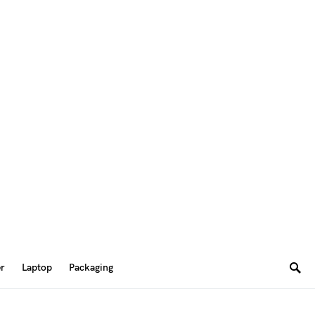
er
Laptop
Packaging